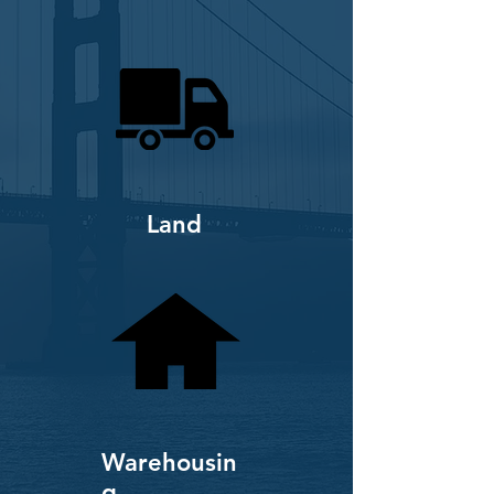
Land
Warehousin
g