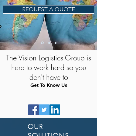
REQUEST A QUOTE
The Vision Logistics Group is
here to work hard so you
don't have to
Get To Know Us
OUR
SOLUTIONS