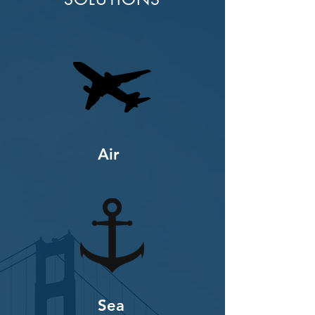
Air
Sea