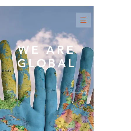
WE ARE
GLOBAL