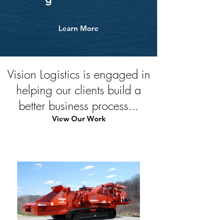
Learn More
Vision Logistics is engaged in
helping our clients build a
better business process...
View Our Work