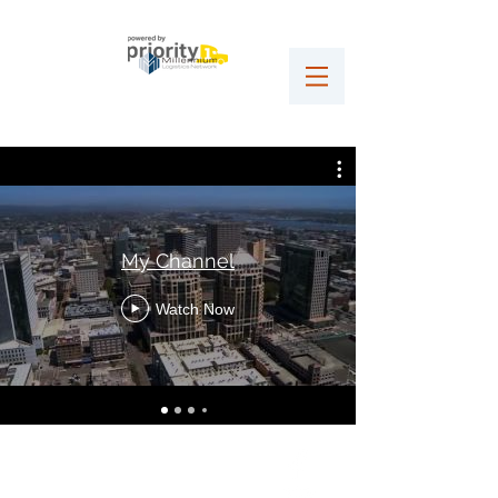
My Channel
Watch Now
VLG